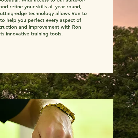
and refine your skills all year round,
cutting-edge technology allows Ron to
to help you perfect every aspect of
struction and improvement with Ron
 innovative training tools.