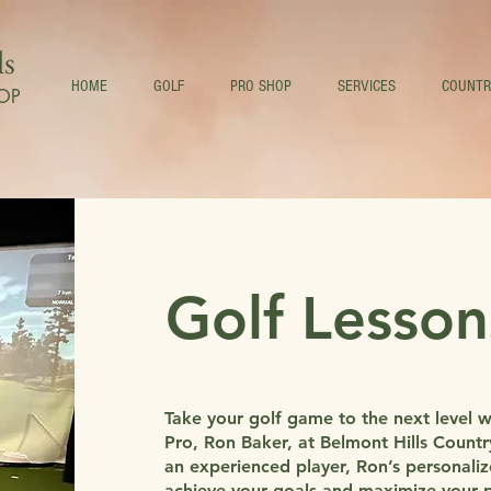
ls
HOME
GOLF
PRO SHOP
SERVICES
COUNTR
OP
Golf Lesson
Take your golf game to the next level 
Pro, Ron Baker, at Belmont Hills Count
an experienced player, Ron’s personali
achieve your goals and maximize your po