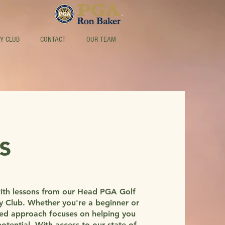
Y CLUB
CONTACT
OUR TEAM
s
with lessons from our Head PGA Golf
ry Club. Whether you're a beginner or
zed approach focuses on helping you
tential. With access to our state-of-