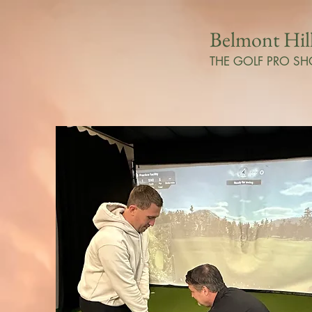
Belmont Hil
THE GOLF PRO SH