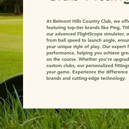
At Belmont Hills Country Club, we offer
featuring top-tier brands like Ping, Ti
our advanced FlightScope simulator, w
from ball speed to launch angle, ensur
your unique style of play. Our expert 
performance, helping you achieve grea
on the course. Whether you're upgradi
custom clubs, our personalized fittin
your game. Experience the difference o
brands and cutting-edge technology.