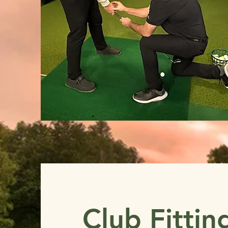
Club Fittin