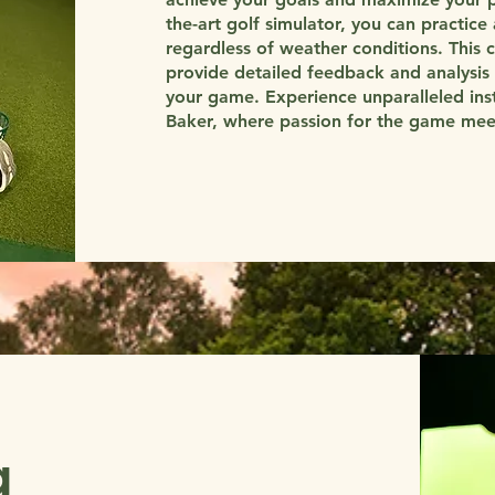
the-art golf simulator, you can practice 
regardless of weather conditions. This 
provide detailed feedback and analysis 
your game. Experience unparalleled in
Baker, where passion for the game meets
g