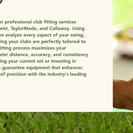
 professional club fitting services
tleist, TaylorMade, and Callaway. Using
e analyze every aspect of your swing,
ing your clubs are perfectly tailored to
fitting process maximizes your
ter distance, accuracy, and consistency
ng your current set or investing in
gs guarantee equipment that enhances
f precision with the industry's leading